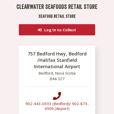
CLEARWATER SEAFOODS RETAIL STORE
SEAFOOD RETAIL STORE
Log In to Collect
757 Bedford Hwy, Bedford
/Halifax Stanfield
International Airport
Bedford
,
Nova Scotia
B4A 3Z7
902-443-0333 (Bedford)/ 902-873-
4509 (Airport)