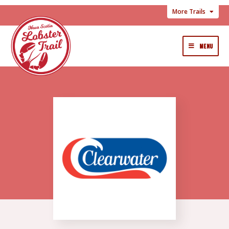
More Trails
MENU