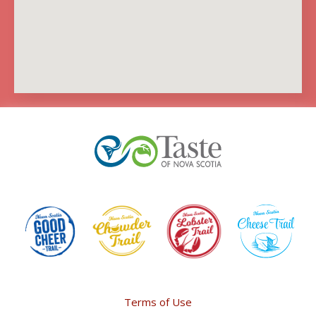
Terms of Use