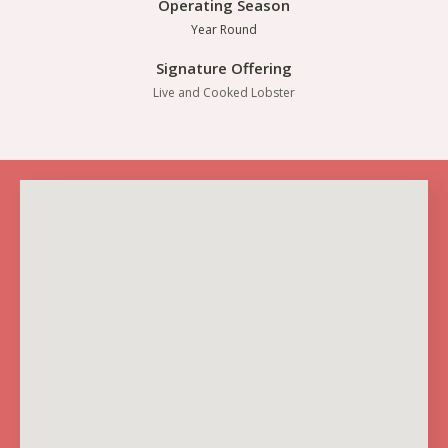
Operating Season
Year Round
Signature Offering
Live and Cooked Lobster