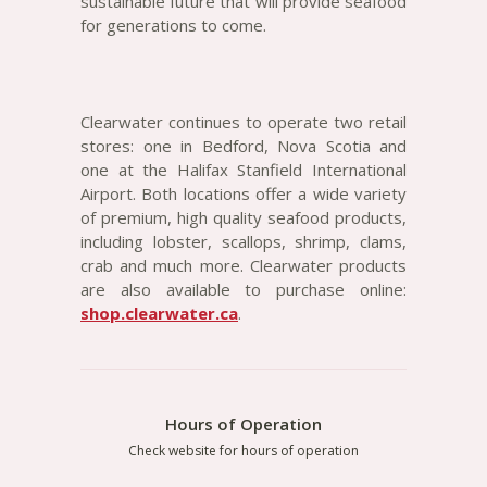
sustainable future that will provide seafood
for generations to come.
Clearwater continues to operate two retail
stores: one in Bedford, Nova Scotia and
one at the Halifax Stanfield International
Airport. Both locations offer a wide variety
of premium, high quality seafood products,
including lobster, scallops, shrimp, clams,
crab and much more. Clearwater products
are also available to purchase online:
shop.clearwater.ca
.
Hours of Operation
Check website for hours of operation