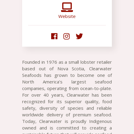
Website
Founded in 1976 as a small lobster retailer
based out of Nova Scotia, Clearwater
Seafoods has grown to become one of
North America’s largest seafood
companies, operating from ocean-to-plate.
For over 40 years, Clearwater has been
recognized for its superior quality, food
safety, diversity of species and reliable
worldwide delivery of premium seafood.
Today, Clearwater is proudly Indigenous
owned and is committed to creating a