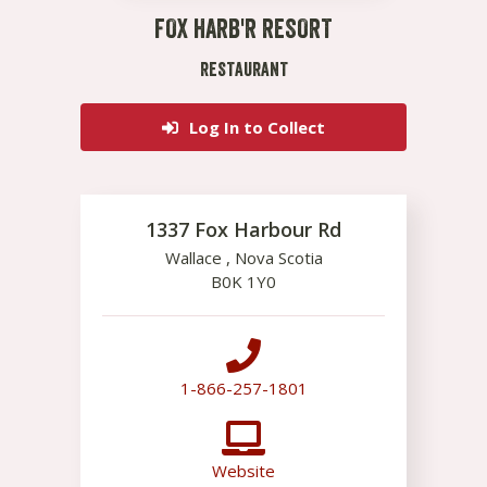
FOX HARB'R RESORT
RESTAURANT
Log In to Collect
1337 Fox Harbour Rd
Wallace
,
Nova Scotia
B0K 1Y0
1-866-257-1801
Website