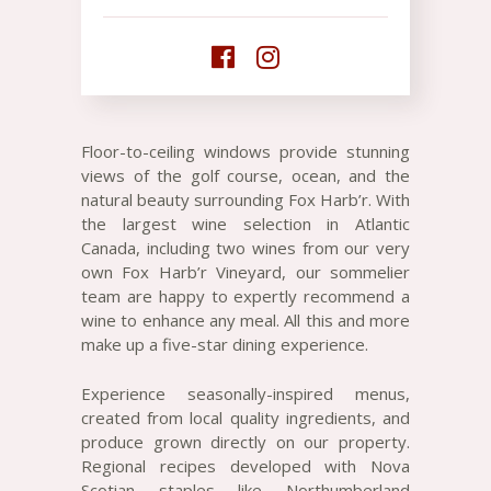
Floor-to-ceiling windows provide stunning
views of the golf course, ocean, and the
natural beauty surrounding Fox Harb’r. With
the largest wine selection in Atlantic
Canada, including two wines from our very
own Fox Harb’r Vineyard, our sommelier
team are happy to expertly recommend a
wine to enhance any meal. All this and more
make up a five-star dining experience.
Experience seasonally-inspired menus,
created from local quality ingredients, and
produce grown directly on our property.
Regional recipes developed with Nova
Scotian staples like Northumberland