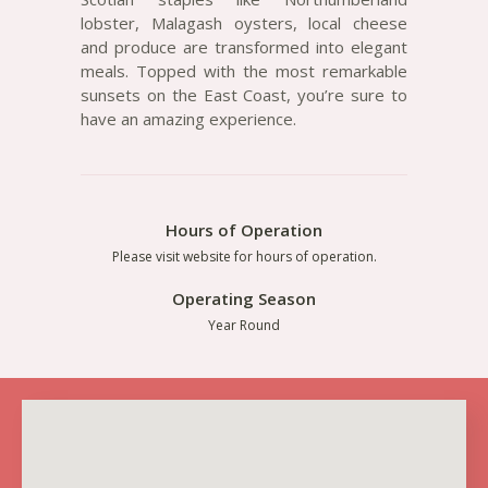
lobster, Malagash oysters, local cheese
and produce are transformed into elegant
meals. Topped with the most remarkable
sunsets on the East Coast, you’re sure to
have an amazing experience.
Hours of Operation
Please visit website for hours of operation.
Operating Season
Year Round