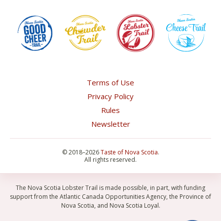
Terms of Use
Privacy Policy
Rules
Newsletter
©
2018–2026
Taste of Nova Scotia
.
All rights reserved.
The Nova Scotia Lobster Trail is made possible, in part, with funding
support from the Atlantic Canada Opportunities Agency, the Province of
Nova Scotia, and Nova Scotia Loyal.