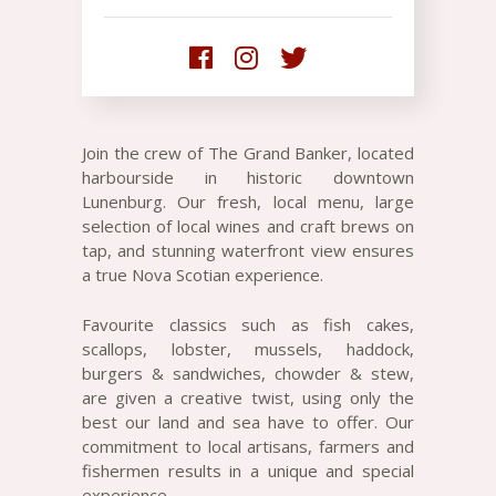
Join the crew of The Grand Banker, located
harbourside in historic downtown
Lunenburg. Our fresh, local menu, large
selection of local wines and craft brews on
tap, and stunning waterfront view ensures
a true Nova Scotian experience.
Favourite classics such as fish cakes,
scallops, lobster, mussels, haddock,
burgers & sandwiches, chowder & stew,
are given a creative twist, using only the
best our land and sea have to offer. Our
commitment to local artisans, farmers and
fishermen results in a unique and special
experience.