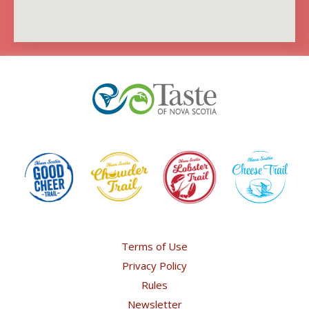
Terms of Use
Privacy Policy
Rules
Newsletter