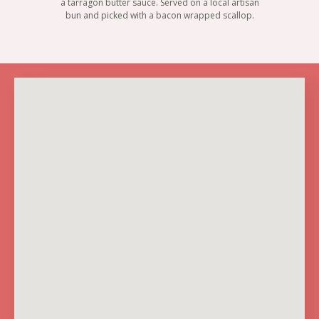
a tarragon butter sauce. Served on a local artisan
bun and picked with a bacon wrapped scallop.