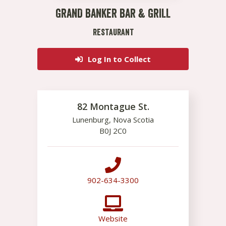
GRAND BANKER BAR & GRILL
RESTAURANT
Log In to Collect
82 Montague St.
Lunenburg
,
Nova Scotia
B0J 2C0
902-634-3300
Website