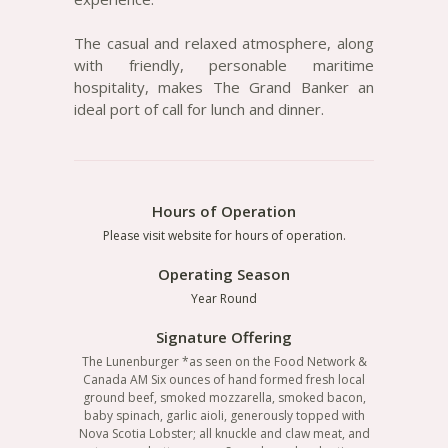
The casual and relaxed atmosphere, along
with friendly, personable maritime
hospitality, makes The Grand Banker an
ideal port of call for lunch and dinner.
Hours of Operation
Please visit website for hours of operation.
Operating Season
Year Round
Signature Offering
The Lunenburger *as seen on the Food Network &
Canada AM Six ounces of hand formed fresh local
ground beef, smoked mozzarella, smoked bacon,
baby spinach, garlic aioli, generously topped with
Nova Scotia Lobster; all knuckle and claw meat, and