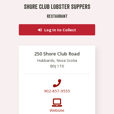
SHORE CLUB LOBSTER SUPPERS
RESTAURANT
Log In to Collect
250 Shore Club Road
Hubbards
,
Nova Scotia
B0J 1T0
902-857-9555
Website