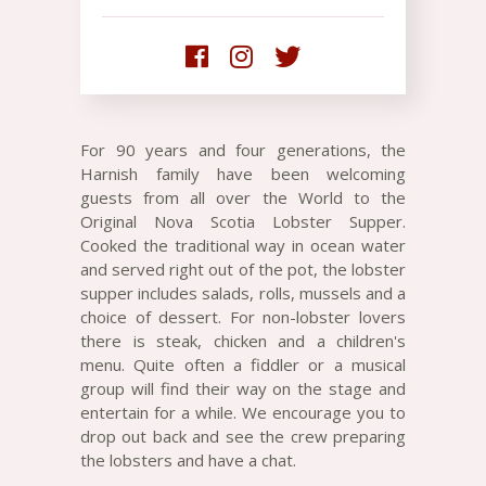
For 90 years and four generations, the
Harnish family have been welcoming
guests from all over the World to the
Original Nova Scotia Lobster Supper.
Cooked the traditional way in ocean water
and served right out of the pot, the lobster
supper includes salads, rolls, mussels and a
choice of dessert. For non-lobster lovers
there is steak, chicken and a children's
menu. Quite often a fiddler or a musical
group will find their way on the stage and
entertain for a while. We encourage you to
drop out back and see the crew preparing
the lobsters and have a chat.