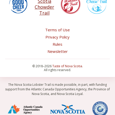
Terms of Use
Privacy Policy
Rules
Newsletter
©
2018–2026
Taste of Nova Scotia
.
All rights reserved.
The Nova Scotia Lobster Trail is made possible, in part, with funding
support from the Atlantic Canada Opportunities Agency, the Province of
Nova Scotia, and Nova Scotia Loyal.