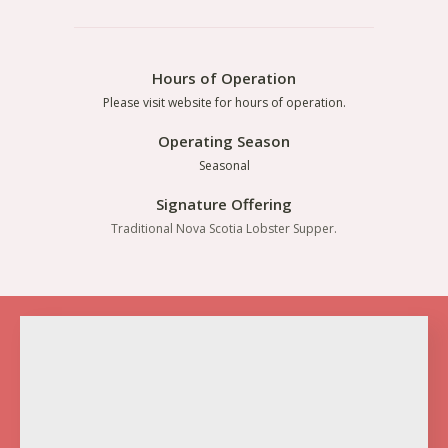
Hours of Operation
Please visit website for hours of operation.
Operating Season
Seasonal
Signature Offering
Traditional Nova Scotia Lobster Supper.