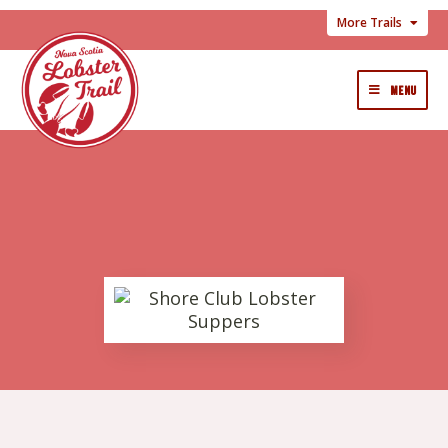
More Trails
MENU