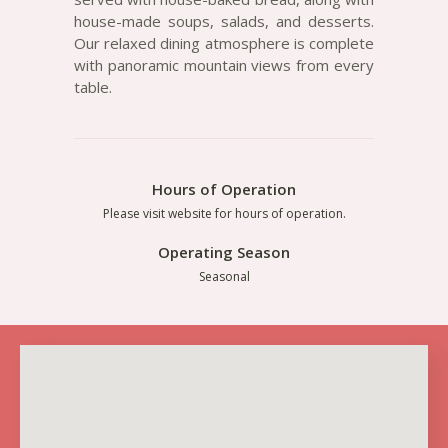
house-made soups, salads, and desserts.
Our relaxed dining atmosphere is complete
with panoramic mountain views from every
table.
Hours of Operation
Please visit website for hours of operation.
Operating Season
Seasonal