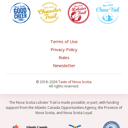
Terms of Use
Privacy Policy
Rules
Newsletter
©
2018–2026
Taste of Nova Scotia
.
All rights reserved.
The Nova Scotia Lobster Trail is made possible, in part, with funding
support from the Atlantic Canada Opportunities Agency, the Province of
Nova Scotia, and Nova Scotia Loyal.