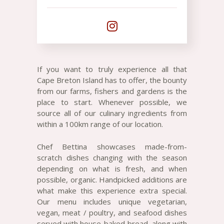
If you want to truly experience all that
Cape Breton Island has to offer, the bounty
from our farms, fishers and gardens is the
place to start. Whenever possible, we
source all of our culinary ingredients from
within a 100km range of our location.
Chef Bettina showcases made-from-
scratch dishes changing with the season
depending on what is fresh, and when
possible, organic. Handpicked additions are
what make this experience extra special.
Our menu includes unique vegetarian,
vegan, meat / poultry, and seafood dishes
served with house-baked bread, along with