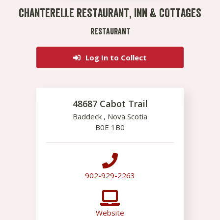
CHANTERELLE RESTAURANT, INN & COTTAGES
RESTAURANT
Log In to Collect
48687 Cabot Trail
Baddeck
,
Nova Scotia
B0E 1B0
902-929-2263
Website